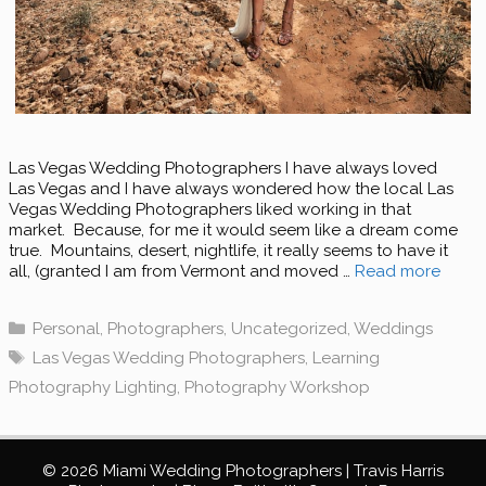
Las Vegas Wedding Photographers I have always loved
Las Vegas and I have always wondered how the local Las
Vegas Wedding Photographers liked working in that
market. Because, for me it would seem like a dream come
true. Mountains, desert, nightlife, it really seems to have it
all, (granted I am from Vermont and moved …
Read more
Categories
Personal
,
Photographers
,
Uncategorized
,
Weddings
Tags
Las Vegas Wedding Photographers
,
Learning
Photography Lighting
,
Photography Workshop
© 2026 Miami Wedding Photographers | Travis Harris