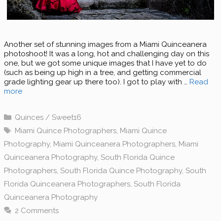
Another set of stunning images from a Miami Quinceanera
photoshoot! It was a long, hot and challenging day on this
one, but we got some unique images that I have yet to do
(such as being up high in a tree, and getting commercial
grade lighting gear up there too). I got to play with …
Read
more
Categories
Quinces / Sweet16
Tags
Miami Quince Photographers
,
Miami Quince
Photography
,
Miami Quinceanera Photographers
,
Miami
Quinceanera Photography
,
South Florida Quince
Photographers
,
South Florida Quince Photography
,
South
Florida Quinceanera Photographers
,
South Florida
Quinceanera Photography
2 Comments