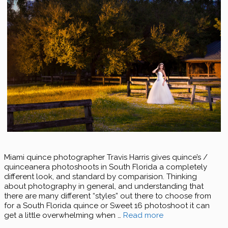
Miami quince photographer Travis Harris gives quince’s /
quinceanera photoshoots in South Florida a completely
different look, and standard by comparision. Thinking
about photography in general, and understanding that
there are many different “styles” out there to choose from
for a South Florida quince or Sweet 16 photoshoot it can
get a little overwhelming when …
Read more