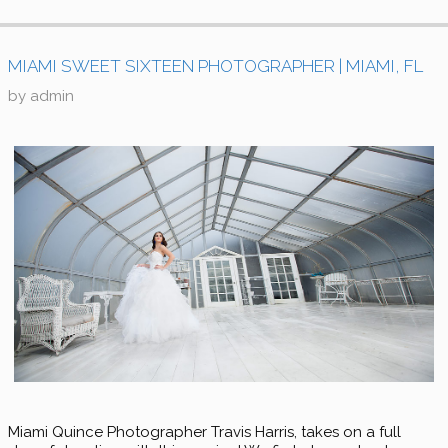
MIAMI SWEET SIXTEEN PHOTOGRAPHER | MIAMI, FL
by
admin
Miami Quince Photographer Travis Harris, takes on a full