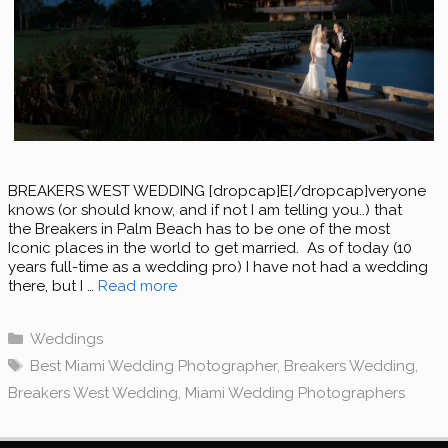
BREAKERS WEST WEDDING [dropcap]E[/dropcap]veryone
knows (or should know, and if not I am telling you..) that
the Breakers in Palm Beach has to be one of the most
Iconic places in the world to get married. As of today (10
years full-time as a wedding pro) I have not had a wedding
there, but I …
Read more
Categories
Weddings
Tags
Best Miami Wedding Photographer
,
Breakers Wedding
,
Breakers West Wedding
,
Miami Wedding Photographers