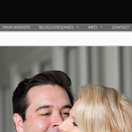
MAIN WEBSITE
BLOG CATEGORIES
iNFO
CONTACT