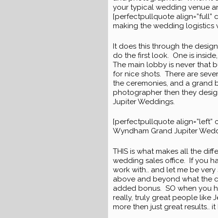
your typical wedding venue an
[perfectpullquote align=”full” 
making the wedding logistics 
It does this through the desig
do the first look. One is insid
The main lobby is never that b
for nice shots. There are seve
the ceremonies, and a grand b
photographer then they designe
Jupiter Weddings.
[perfectpullquote align=”left” c
Wyndham Grand Jupiter Weddin
THIS is what makes all the dif
wedding sales office. If you ha
work with.. and let me be very 
above and beyond what the clie
added bonus. SO when you have
really, truly great people like
more then just great results.. 