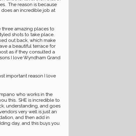
ues. The reason is because
r does an incredible job at
re three amazing places to
styled shots to take place.
ocked out back, which make
ave a beautiful terrace for
st as if they consulted a
reasons I love Wyndham Grand
most important reason I love
 Timpano who works in the
ou this.. SHE is incredible to
quick, understanding, and goes
endors very well is just an
dation, and then add in
edding day, and this buys you