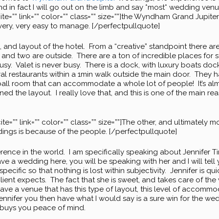
d in fact I will go out on the limb and say *most* wedding ven
cite=”” link=”” color=”” class=”” size=””]the Wyndham Grand Jupite
very, very easy to manage. [/perfectpullquote]
n, and layout of the hotel. From a “creative” standpoint there a
e, and two are outside. There are a ton of incredible places for 
usy. Valet is never busy. There is a dock, with luxury boats d
ral restaurants within a 1min walk outside the main door. They h
all room that can accommodate a whole lot of people! It’s almo
d the layout. I really love that, and this is one of the main 
ite=”” link=”” color=”” class=”” size=””]The other, and ultimately 
gs is because of the people. [/perfectpullquote]
ference in the world. I am specifically speaking about Jennifer
ve a wedding here, you will be speaking with her and I will tell y
specific so that nothing is lost within subjectivity. Jennifer is 
nt expects. The fact that she is sweet, and takes care of the v
 a venue that has this type of layout, this level of accommo
 Jennifer you then have what I would say is a sure win for the w
it buys you peace of mind.