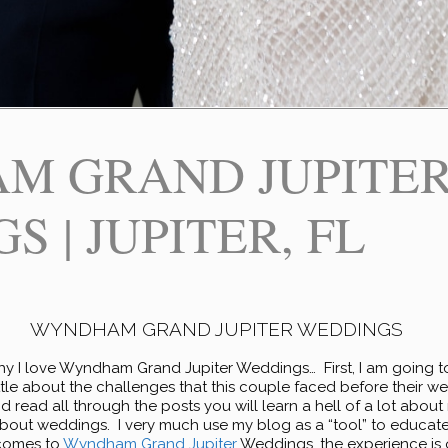
M GRAND JUPITE
 | JUPITER, FL
WYNDHAM GRAND JUPITER WEDDINGS
y I love Wyndham Grand Jupiter Weddings… First, I am going t
little about the challenges that this couple faced before their 
 read all through the posts you will learn a hell of a lot abou
about weddings. I very much use my blog as a “tool” to educate,
comes to
Wyndham Grand Jupiter
Weddings, the experience is o