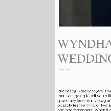
WYNDHA
WEDDINGS
by
admin
[dropcap]H[/dropcap]ere is wh
then I am going to tell you a 
spend any time on my blog and
possibly learn a thing or two 
and photographers. When it 