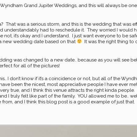
 Wyndham Grand Jupiter Weddings, and this will always be one
 That was a serious storm, and this is the wedding that was ef
and understandably had to reschedule it. They worried I would 
se not, it’s okay and I understand. I just want everyone to be safe
 a new wedding date based on that
It was the right thing to
the wedding was changed to a new date.. because as you will see 
ect for all of the pictures!
 this.. I don’t know if it’s a coincidence or not, but all of the 
) have been the nicest, most appreciative people I have ever met
very true, and I think this venue attracts the right kinda people.
d I truly felt like part of the family. YOU allowed me to be.. wel
e from, and I think this blog post is a good example of just tha