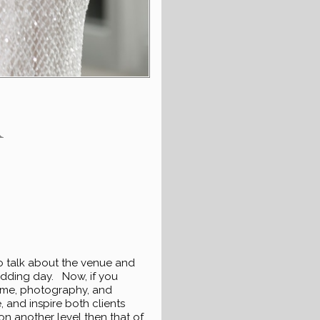
R
o talk about the venue and
wedding day. Now, if you
t me, photography, and
 and inspire both clients
n another level then that of