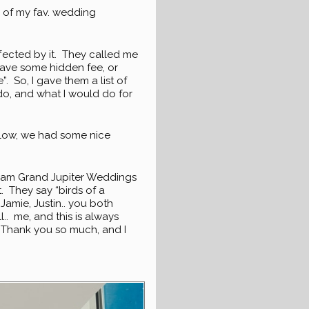
 of my fav. wedding
fected by it. They called me
have some hidden fee, or
”. So, I gave them a list of
 do, and what I would do for
below, we had some nice
Wyndham Grand Jupiter Weddings
. They say “birds of a
 Jamie, Justin.. you both
l.. me, and this is always
t. Thank you so much, and I