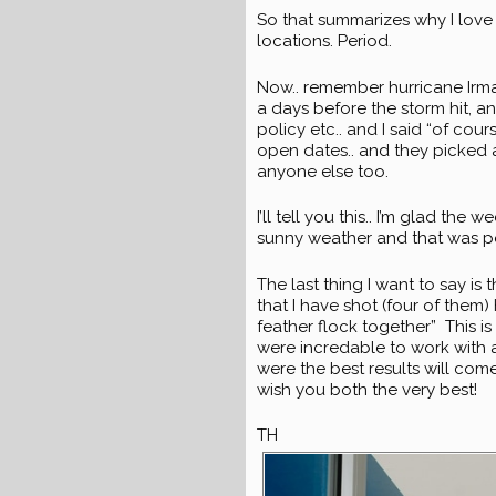
So that summarizes why I love
locations. Period.
Now.. remember hurricane Irma?
a days before the storm hit, 
policy etc.. and I said “of cour
open dates.. and they picked
anyone else too.
I’ll tell you this.. I’m glad 
sunny weather and that was perf
The last thing I want to say is
that I have shot (four of them
feather flock together” This is 
were incredable to work with an
were the best results will com
wish you both the very best!
TH