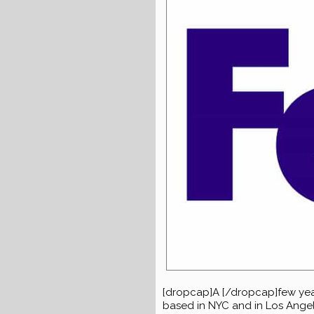
[dropcap]A [/dropcap]few ye
based in NYC and in Los Angeles