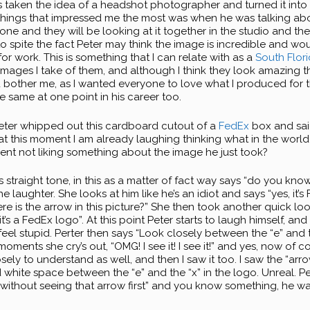
s taken the idea of a headshot photographer and turned it into 
 things that impressed me the most was when he was talking ab
e and they will be looking at it together in the studio and then
, to spite the fact Peter may think the image is incredible and wou
for work. This is something that I can relate with as a
South Flor
images I take of them, and although I think they look amazing t
d bother me, as I wanted everyone to love what I produced for t
e same at one point in his career too.
eter whipped out this cardboard cutout of a
FedEx
box and said
t this moment I am already laughing thinking what in the world
ent not liking something about the image he just took?
is straight tone, in this as a matter of fact way says “do you kno
he laughter. She looks at him like he’s an idiot and says “yes, it’s
re is the arrow in this picture?” She then took another quick lo
it’s a FedEx logo”. At this point Peter starts to laugh himself, and
feel stupid. Perter then says “Look closely between the “e” and 
w moments she cry’s out, “OMG! I see it! I see it!” and yes, now of 
ly to understand as well, and then I saw it too. I saw the “arrow
 white space between the “e” and the “x” in the logo. Unreal. Pet
ithout seeing that arrow first” and you know something, he was