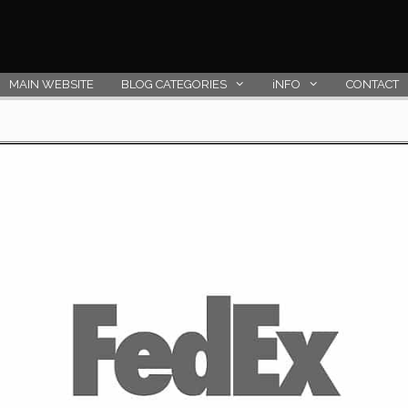
MAIN WEBSITE
BLOG CATEGORIES
iNFO
CONTACT