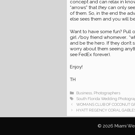
concept and can relax in knowi
“arrows” that
they
can only see
of them. So, in the end the ad
else sees them and you will b
Want to have some fun? Pull o
girl /boy friend whomever.. “wh
and be the hero. If they don’t s
worry about them seeing anyt
see FedEx forever).
Enjoy!
TH
Categories
Business
,
Photographers
Tags
South Florida Wedding Photogra
WOMANS CLUB OF COCONUT GRO
HYATT REGENCY CORAL GABLES
© 2026 Miami Wed