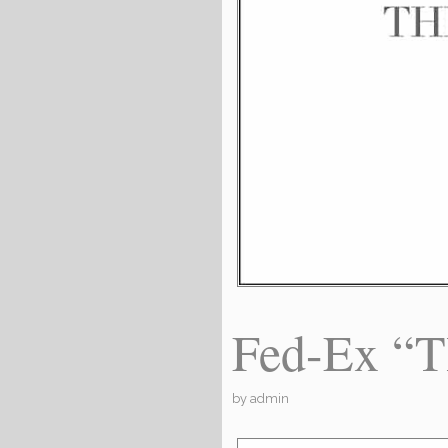
Fed-Ex “
by
admin