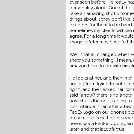
ever seen before. He really ha
personality alone. One of the
take an amazing shot of someon
things about it they don’t like
directors for them to be hired 
Sometimes my clients will see 
agree. For a long time it woul
imagine Peter may have felt th
Well…that all changed when P
show you something”. I mean, a
amazon have to do with his cli
He looks at her, and then in th
hurting from trying to hold in t
right”, and then asked her “whe
said “arrow? there is no arrow, 
now she is the one starting to 
first… silence.. then after a fe
FedEx logo on our phones close
present as a result of the dead
never see a FedEx logo again w
later, and that is 100% true.