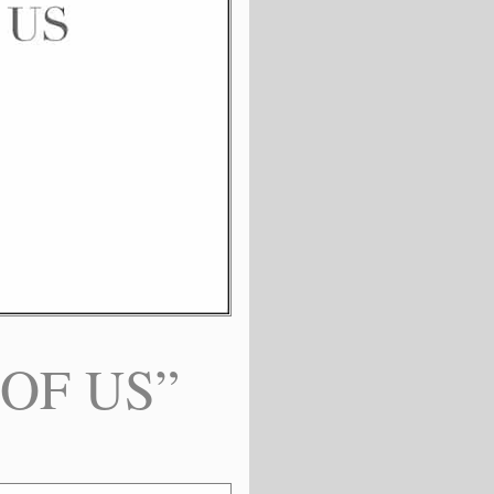
 OF US”