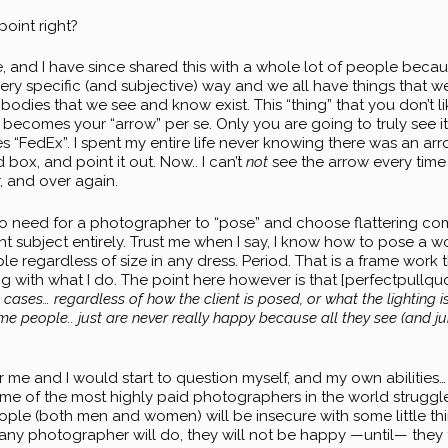
point right?
and I have since shared this with a whole lot of people because 
very specific (and subjective) way and we all have things that w
bodies that we see and know exist. This “thing” that you don’t l
ecomes your “arrow” per se. Only you are going to truly see it
 “FedEx”. I spent my entire life never knowing there was an arro
 box, and point it out. Now.. I can’t
not
see the arrow every time I
, and over again.
no need for a photographer to “pose” and choose flattering comp
ferent subject entirely. Trust me when I say, I know how to pose a 
ible regardless of size in any dress. Period. That is a frame work
 with what I do. The point here however is that [perfectpullquote 
 cases… regardless of how the client is posed, or what the lighting i
people.. just are never really happy because all they see (and jump
 me and I would start to question myself, and my own abilities… 
 of the most highly paid photographers in the world struggle w
ople (both men and women) will be insecure with some little th
any photographer will do, they will not be happy —until— they f