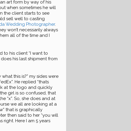
an art form by way of his
out when sometimes he will
 the client starts to see
ld sell well to casting
ida Wedding Photographer
.
hey won’t necessarily always
hem all of the time and I
 to his client “I want to
 does his last shipment from
w what this is?” my sides were
 FedEx”. He replied “thats
ok at the logo and quickly
 the girl is so confused, that
the “x”. So, she does and at
course we all are looking at a
” that is graphically
er then said to her “you will
 right. Here I am 5 years