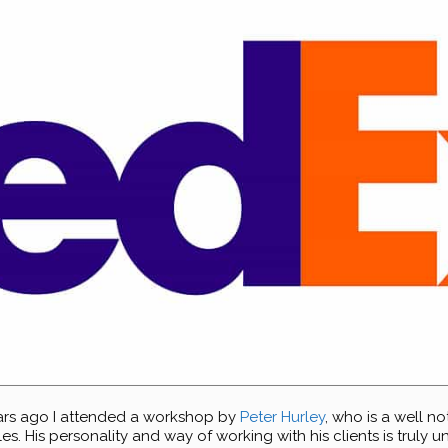
ars ago I attended a workshop by
Peter Hurley
, who is a well 
. His personality and way of working with his clients is truly u