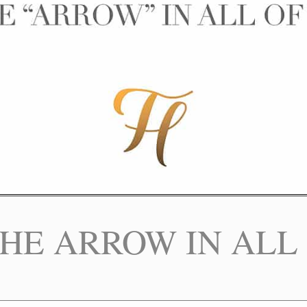
THE ARROW IN ALL