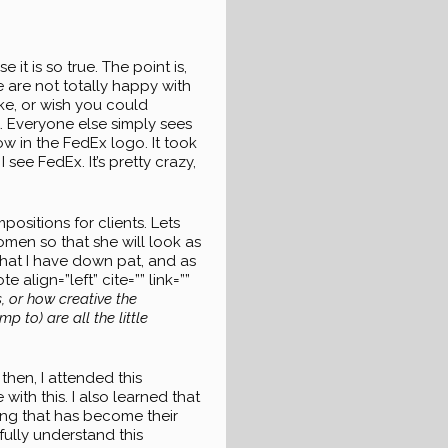
it is so true. The point is,
e are not totally happy with
ike, or wish you could
. Everyone else simply sees
w in the FedEx logo. It took
 see FedEx. It’s pretty crazy,
ositions for clients. Lets
women so that she will look as
 that I have down pat, and as
align=”left” cite=”” link=””
s, or how creative the
 to) are all the little
then, I attended this
ith this. I also learned that
ing that has become their
ully understand this