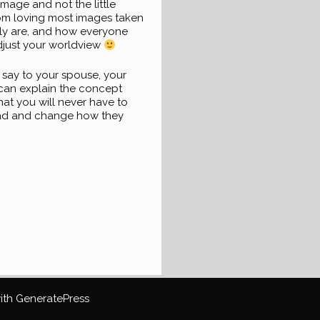
image and not the little
rom loving most images taken
ally are, and how everyone
djust your worldview
 say to your spouse, your
u can explain the concept
that you will never have to
ead and change how they
with
GeneratePress