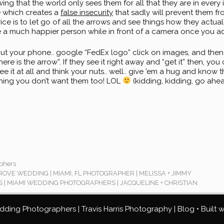
ng that the world only sees them for all that they are in every 
 which creates a
false insecurity
that sadly will prevent them f
vice is to let go of all the arrows and see things how they actu
e a much happier person while in front of a camera once you a
ut your phone.. google “FedEx logo” click on images, and then
ere is the arrow”. If they see it right away and “get it” then, yo
ee it at all and think your nuts.. well.. give ’em a hug and know 
hing you don’t want them too! LOL
(kidding, kidding, go ah
phers
VE WEDDING | MIAMI, FL PHOTOGRAPHER | MELISSA + JIMMY
 | MIAMI WEDDING PHOTOGRAPHERS | JACQUELINE + CHRISTIAN
ding Photographers | Travis Harris Photography | Blog
• Built 