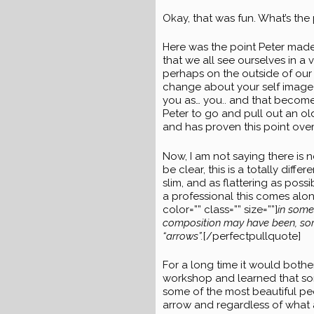
Okay, that was fun. What’s the 
Here was the point Peter made, 
that we all see ourselves in a 
perhaps on the outside of our 
change about your self image b
you as… you.. and that becomes
Peter to go and pull out an old
and has proven this point over
Now, I am not saying there is 
be clear, this is a totally dif
slim, and as flattering as poss
a professional this comes along
color=”” class=”” size=””]
in some
composition may have been, some 
“arrows”.
[/perfectpullquote]
For a long time it would bother
workshop and learned that some
some of the most beautiful pe
arrow and regardless of what 