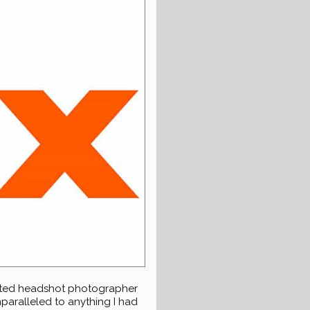
noted headshot photographer
nparalleled to anything I had