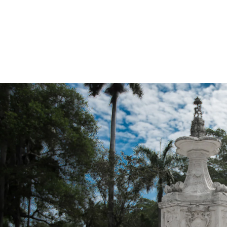
ince Photographers in Miami really are more of “artists” and 
w up with the commercial grade productions as I do, and they
 then they get back to the computer and have to then go and 
 an “over the top” style, that many show. Perhaps this is just 
your goal is to have only one really nice edited shot. But, c
 of the images to look amazing.
e of Miami Quince Photographer. Now, things are totally differ
re no gimmicks, there are no “special effects”, and there is 
ALL look amazing, and totally consistent. This also means the
 having to do any of the gimmicks that the other Quince Ph
puter.
ince Photographers in Miami (or anywhere) think about this, an
raphically produce something “eye catching” then they are lik
A key thing to look for when searching for a Quince Photograp
just one image from the same session, and this is a good ind
 have a blog, then I would ask them to send you several exampl
 will be paying for. It’s common sense to be able to see w