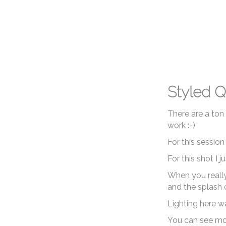
Styled Q
There are a ton
work :-)
For this sessio
For this shot I 
When you really 
and the splash o
Lighting here wa
You can see mo