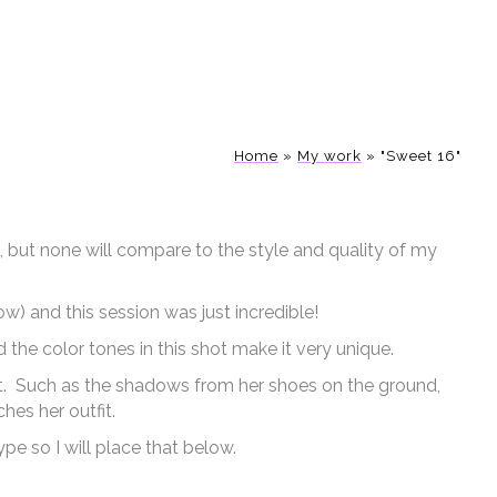
Home
»
My work
»
"Sweet 16"
, but none will compare to the style and quality of my
w) and this session was just incredible!
d the color tones in this shot make it very unique.
 out. Such as the shadows from her shoes on the ground,
hes her outfit.
ype so I will place that below.