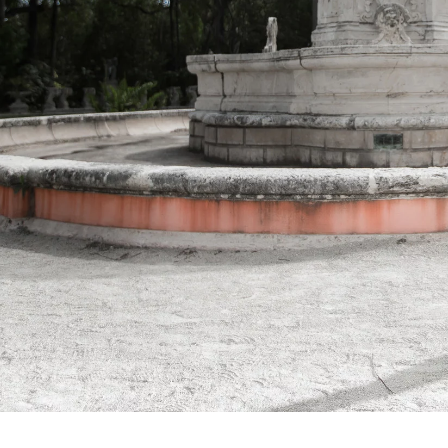
nderstanding the points I have made here will help ensure that
 choose to be your Quince Photographer in Miami you will be
Engagement
Bridal Sessions
"Sweet 16"
Commercial
P