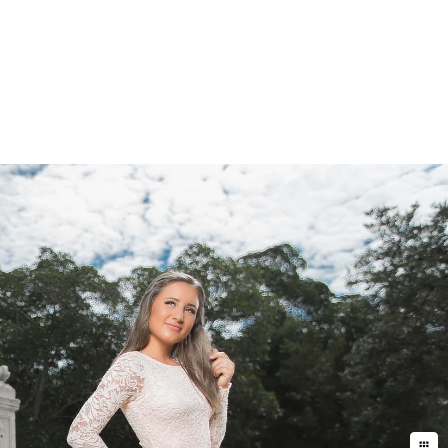
less of “Photographer”. They are not
 are like most people where they do
do massive edits to make the photos
the “artist” mindset, and I guess
ommon sense (and years of experience)
ent. ALL of the results are
nothing else to buy after the fact.
 turnaround time is just a day or
otographers in Miami do. My work is
d you will soon realize that it is an
ely to be seduced by the end result,
her in Miami is the
Photographers
ication on what you can actually
es, or a client proofing gallery
hat your buying, and a photographer