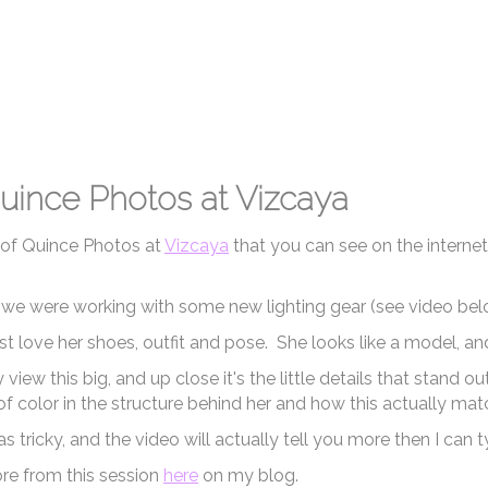
uince Photos at Vizcaya
 of Quince Photos at
Vizcaya
that you can see on the internet
n we were working with some new lighting gear (see video belo
just love her shoes, outfit and pose. She looks like a model, an
view this big, and up close it's the little details that stand
f color in the structure behind her and how this actually matc
s tricky, and the video will actually tell you more then I can t
re from this session
here
on my blog.