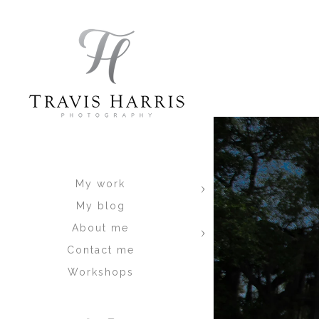
Why?
Well, this is because most of the Qu
experts on lighting, they don’t sho
the best they can in the field, and
LOOK great. This is the problem with
there is nothing wrong with that if 
has shown me that people want ALL
In walks me.. A totally different typ
manufactured IN THE CAMERA! There a
You get ALL of the shots, and they 
two at most. Why? Because I am not
My work
done in the field, not behind the com
My blog
So when your looking at all of the Qu
About me
art of distraction. If someone can g
Contact me
and not think about anything else. 
Workshops
blog
. This will show you more then 
expect from a session. If they don’t
where you can see EXACTLY what you