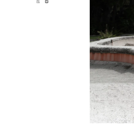
needs to be able to speak to this. U
reality, and that no matter who you
TH
Weddings