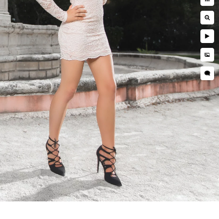
 your expectations are in line with
 happy 😊
hoto "booth"