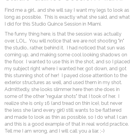
Find me a girl.. and she will say I want my legs to look as
long as possible. This is exactly what she said, and what
I did for this Studio Quince Session in Miami.
The funny thing here, is that the session was actually
over. LOL. You will notice that we are not shooting "in"
the studio.. rather, behind it. I had noticed that sun was
coming up, and making some cool looking shadows on
the floor. I wanted to use this in the shot, and so I placed
my subject right where I wanted her, got down, and got
this stunning shot of her! I payed close attention to the
exterior structures as well, and used them in my shot.
Admittedly, she looks slimmer here then she does in
some of the other "regular shots" that I took of her. I
realize she is only 16 (and tread on thin ice), but never
the less she (and every girl) still wants to be flattered
and made to look as thin as possible, so I do what I can
and this is a good example of that in real world practice.
Tell me I am wrong, and I will call you a liar. ;-)