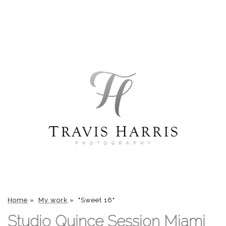
Home
»
My work
»
"Sweet 16"
Studio Quince Session Miami