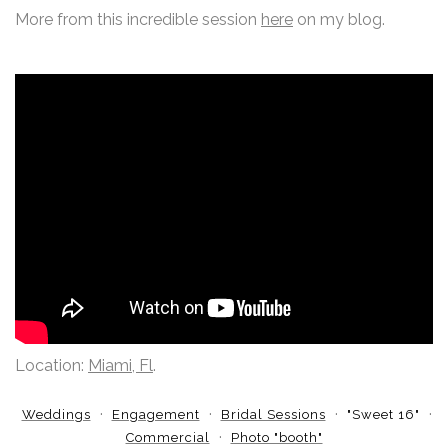
More from this incredible session
here
on my blog.
Location:
Miami, Fl
.
Weddings
Engagement
Bridal Sessions
"Sweet 16"
Commercial
Photo "booth"