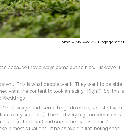
any more on my blog, and of course I
or your Miami Engagement Photos
Home
»
My work
»
Engagement
hoto "booth"
at's because they always come out so nice. However, I
sistent. This is what people want. They want to be able
hey want the content to look amazing. Right? So, this is
nd Weddings.
s" the background (something I do often) so, I shot with
on to my subjects.) The next very big consideration is
light (in the front) and one in the rear as a hair /
ake in most situations. It helps avoid a flat, boring shot