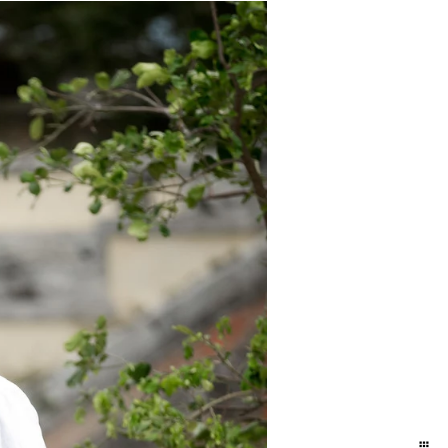
ity in some way so you can quickly
phers. I tend to shy away from it (but
. The parking is a nightmare, and whats
 after block looking for a "nice wall"
some ways this actually breaks down
hat it is incredibly unpredictable. It
is can make matters worse (parking is
s that I like that people like it :-)
eresting. If we go here.. your buying
n Miami and I have done some pretty