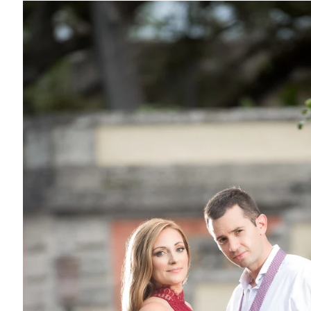
so plays a big role. Here are some shoots that involved the c
ct
. Now, I know this is a popular location for a lot of photogra
not that I don't like it.. it's that it's SUCH a PITA to deal with
 kinda "follow me" in their car and we have to drive slow block,
ll the gear, and shoot. Back in the car, same thing etc.. So in 
 has a negative effect. The other thing that I don't like.. is t
never I have a shoot. LOL. Events happen all the time, and th
n the way etc.). The only thing I guess that I do like about it, i
 change from time to time, so that is nice and keeps it a bit int
lings, this is one very popular place for Engagement Photos i
 sessions for you to check out: