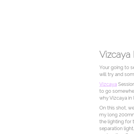
Kristin & Brad
So, that's 23 sessions for you to ta
am open to anything, and anywhere
and we will make a plan!
TH
Weddings
Vizcaya
Your going to s
will try and so
Vizcaya
Session
to go somewhere
why Vizcaya in 
On this shot, w
my long 200mm l
the lighting for
separation light