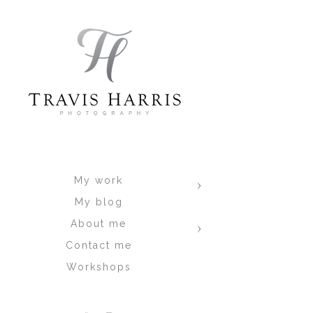
Time of day, and day of the week al
get an idea :-)
Marjorie & Juan
Danielle & Jareau
Carolina & Jorge
#6.
Wynwood Walls / Design Distri
get dragged there by clients lol) it's 
worse is the fact that clients have to
to shoot... then, find parking, get a
the momentum from the session and this
My work
always seems that it's "on fire" whe
My blog
now worse, and people are everywhere i
and.. I like that the walls do tend to
About me
me a beer after ;-) To spite my fee
Contact me
impressive work here. Here are some
Workshops
Giselle & Javier
Natalia & Josue