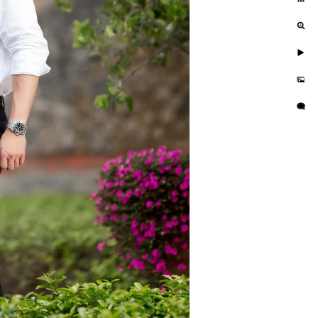
 look and feel. It offers a reasonable
 I feel this is something that a lot of
 option. I think to shoot here YOU
posite (super sexy) and make it about
ion and don't put forth the effort to
 think I have some of the best shots
 The last one is a modeling shoot.
 So, any chance that I get to shoot
you need to plan this one out, as it is
actual pilot and fly's Airbus A320's.