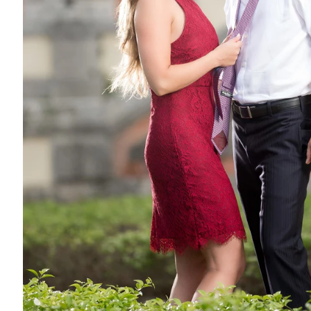
ool place (far south tho) but it's worth it if you want this kinda
der some pretty nice shots. I don't know how "unique" this is, as
oking for Unique Engagement Photos in Miami this maybe a nice
alf ass it, go all in and look the part. OR.. dress the total op
is just that... a background. But, too many people do this locat
to me) looks that great or "convincing". I truly do (on that note)
 in the links below. Take special note to all the aspects here.
um). Listen, I love airplanes and am practicing to be a pilot.
negative to say about this location. It's all good! I will say that 
erms of "theme". The first session I am showing below (Leo) is an 
overnment officials. So, it was very fitting for them.