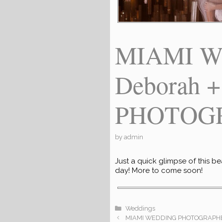
MIAMI W
Deborah 
PHOTOGR
by
admin
Just a quick glimpse of this b
day! More to come soon!
Categories
Weddings
MIAMI WEDDING PHOTOGRAPHE