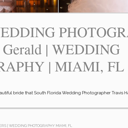
EDDING PHOTOGR
+ Gerald | WEDDING
APHY | MIAMI, FL
eautiful bride that South Florida Wedding Photographer Travis H
RS | WEDDING PHOTOGRAPHY MIAMI, FL