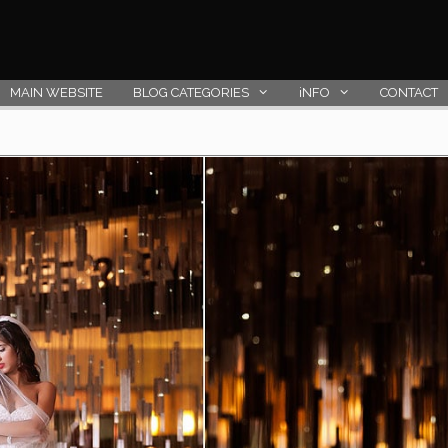
MAIN WEBSITE
BLOG CATEGORIES
iNFO
CONTACT