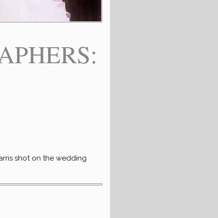
APHERS:
arris shot on the wedding